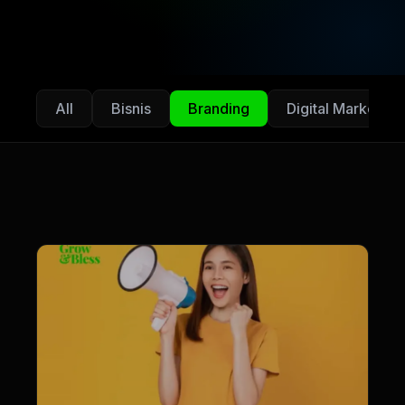
All
Bisnis
Branding
Digital Marketing