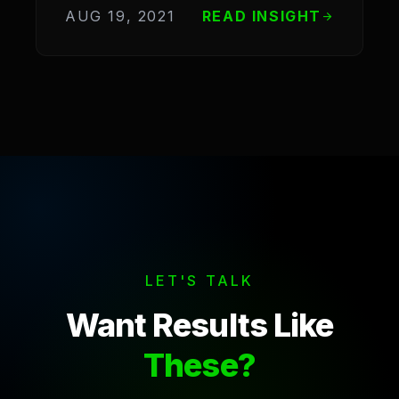
AUG 19, 2021
READ INSIGHT
arrow_forward
LET'S TALK
Want Results Like
These?