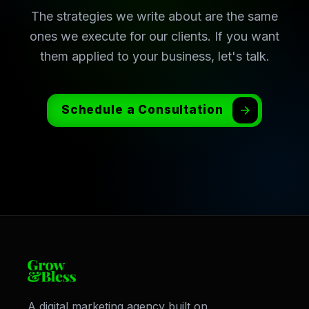
The strategies we write about are the same
ones we execute for our clients. If you want
them applied to your business, let's talk.
Schedule a Consultation
A digital marketing agency built on