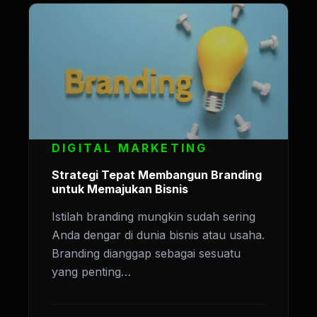
DIGITAL MARKETING
Strategi Tepat Membangun Branding
untuk Memajukan Bisnis
Istilah branding mungkin sudah sering
Anda dengar di dunia bisnis atau usaha.
Branding dianggap sebagai sesuatu
yang penting…