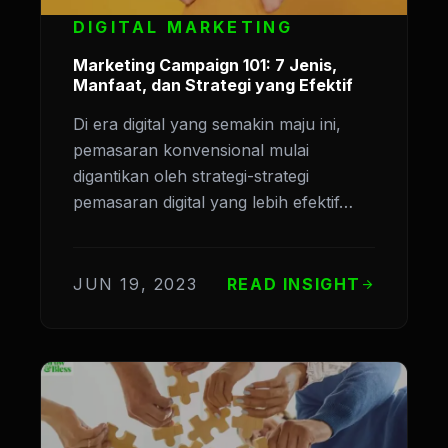
DIGITAL MARKETING
Marketing Campaign 101: 7 Jenis,
Manfaat, dan Strategi yang Efektif
Di era digital yang semakin maju ini,
pemasaran konvensional mulai
digantikan oleh strategi-strategi
pemasaran digital yang lebih efektif…
JUN 19, 2023
READ INSIGHT
arrow_forward