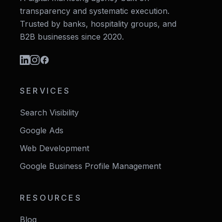
transparency and systematic execution.
Trusted by banks, hospitality groups, and
B2B businesses since 2020.
SERVICES
Search Visibility
Google Ads
Web Development
Google Business Profile Management
RESOURCES
Blog