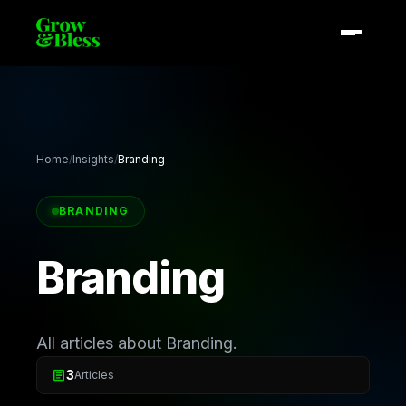
Home
/
Insights
/
Branding
BRANDING
Branding
All articles about Branding.
article
3
Articles