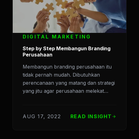
DIGITAL MARKETING
Step by Step Membangun Branding
Perusahaan
Membangun branding perusahaan itu
tidak pernah mudah. Dibutuhkan
perencanaan yang matang dan strategi
yang jitu agar perusahaan melekat…
AUG 17, 2022
READ INSIGHT
arrow_forward