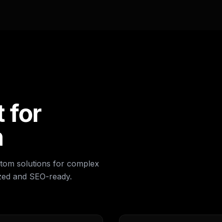
 for
h
om solutions for complex
ized and SEO-ready.