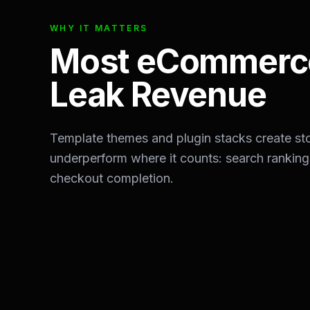
WHY IT MATTERS
Most eCommerce
Leak Revenue
Template themes and plugin stacks create stor
underperform where it counts: search rankin
checkout completion.