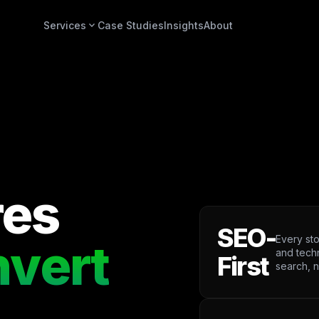
expand_more
Services
Case Studies
Insights
About
res
SEO-
Every sto
vert
and tech
First
search, n