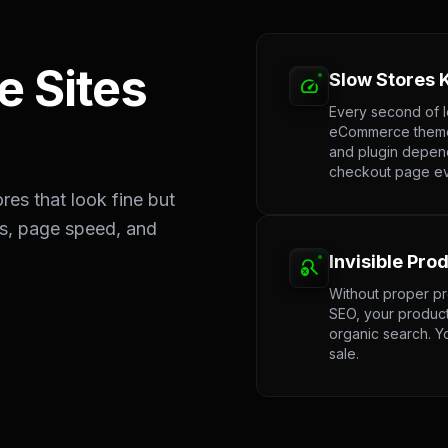
 Sites
Slow Stores K
speed
Every second of 
eCommerce themes
and plugin depen
checkout page eve
es that look fine but
gs, page speed, and
Invisible Pro
search_off
Without proper pr
SEO, your product
organic search. Y
sale.