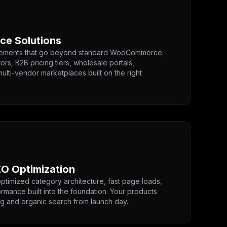
e Solutions
irements that go beyond standard WooCommerce.
rs, B2B pricing tiers, wholesale portals,
ulti-vendor marketplaces built on the right
O Optimization
timized category architecture, fast page loads,
rmance built into the foundation. Your products
g and organic search from launch day.