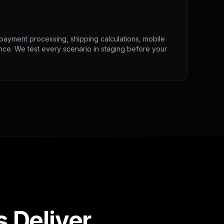
 payment processing, shipping calculations, mobile
ce. We test every scenario in staging before your
 Deliver