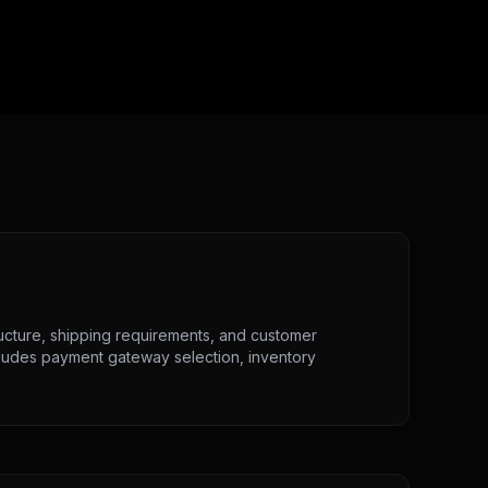
ucture, shipping requirements, and customer
cludes payment gateway selection, inventory
.