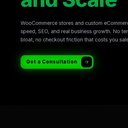
WooCommerce stores and custom eCommerce s
speed, SEO, and real business growth. No te
bloat, no checkout friction that costs you sal
Get a Consultation