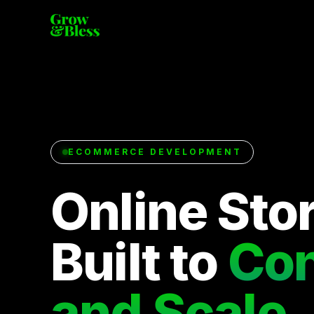
ECOMMERCE DEVELOPMENT
Online Sto
Built to
Con
and Scale