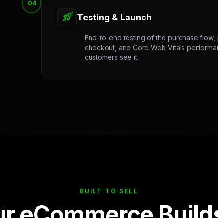
04
rocket_launch
Testing & Launch
End-to-end testing of the purchase flow,
checkout, and Core Web Vitals performan
customers see it.
BUILT TO SELL
r eCommerce Builds