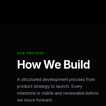
OUR PROCESS
How We Build
A structured development process from
product strategy to launch. Every
milestone is visible and reviewable before
we move forward.