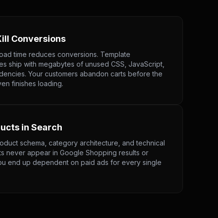
ill Conversions
load time reduces conversions. Template
 ship with megabytes of unused CSS, JavaScript,
dencies. Your customers abandon carts before the
n finishes loading.
ducts in Search
oduct schema, category architecture, and technical
s never appear in Google Shopping results or
ou end up dependent on paid ads for every single