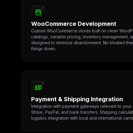
storefront
WooCommerce Development
Custom WooCommerce stores built on clean WordPr
catalogs, variable pricing, inventory management, 
designed to minimize abandonment. No bloated th
things down.
payments
Payment & Shipping Integration
Integration with payment gateways relevant to your 
Stripe, PayPal, and bank transfers. Shipping calculat
logistics integration with local and international carri