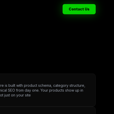
Contact Us
re is built with product schema, category structure,
nical SEO from day one. Your products show up in
ot just on your site