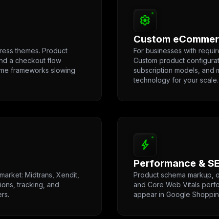
settings
Custom eCommerc
ess themes. Product
For businesses with requ
and a checkout flow
Custom product configurato
eme frameworks slowing
subscription models, and m
technology for your scale.
bolt
Performance & SE
market: Midtrans, Xendit,
Product schema markup, op
ions, tracking, and
and Core Web Vitals perfo
ers.
appear in Google Shoppin