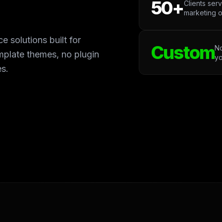
50+
Clients ser
marketing o
olutions built for
Custom
No
mplate themes, no plugin
yo
es.