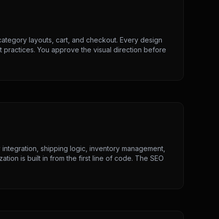
category layouts, cart, and checkout. Every design
t practices. You approve the visual direction before
integration, shipping logic, inventory management,
ion is built in from the first line of code. The SEO