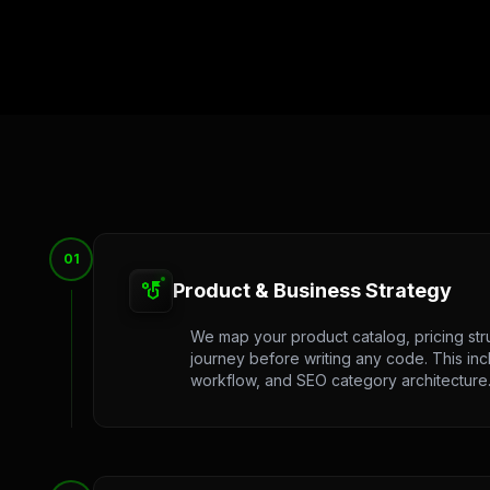
01
strategy
Product & Business Strategy
We map your product catalog, pricing str
journey before writing any code. This in
workflow, and SEO category architecture