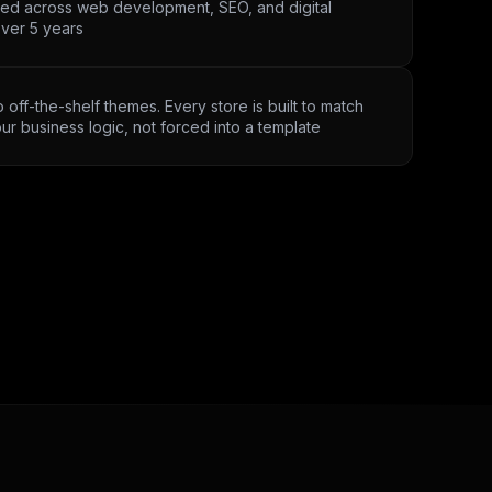
ved across web development, SEO, and digital
ver 5 years
 off-the-shelf themes. Every store is built to match
ur business logic, not forced into a template