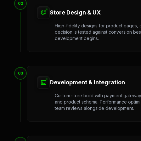
02
palette
Store Design & UX
High-fidelity designs for product pages, 
decision is tested against conversion bes
development begins.
03
terminal
Development & Integration
Custom store build with payment gateway 
and product schema. Performance optimizat
team reviews alongside development.