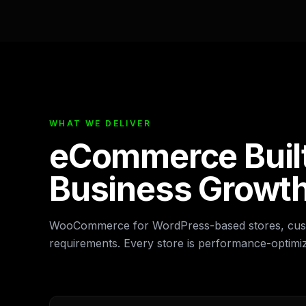
WHAT WE DELIVER
eCommerce Built
Business Growt
WooCommerce for WordPress-based stores, cust
requirements. Every store is performance-optim